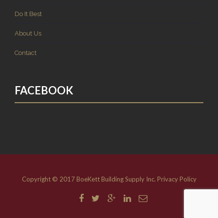
Do It Best
About Us
Contact
FACEBOOK
Copyright © 2017 BoeKett Building Supply Inc.
Privacy Policy