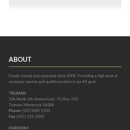
ABOUT
Family owned and operated since 2004. Providing a high level of
customer service and quality product is our #1 goal.
TRUMAN
106 North 5th Avenue East - Po Box 310
Truman, Minnesota 56088
Phone:
(507) 800-1500
Fax:
(507) 235-5042
FAIRMONT