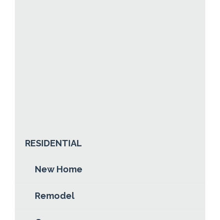
NORTHLAND STEEL & TRIM
Posted:
Jul 4th, 2016
In:
0
By:
Teresa Holm
ABOUT NORTHLAND STEEL & TRIM
READ MORE
RESIDENTIAL
New Home
Remodel