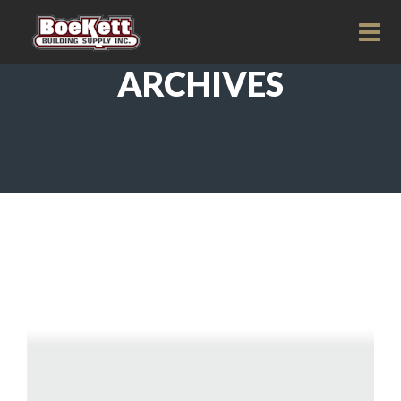
ARCHIVES