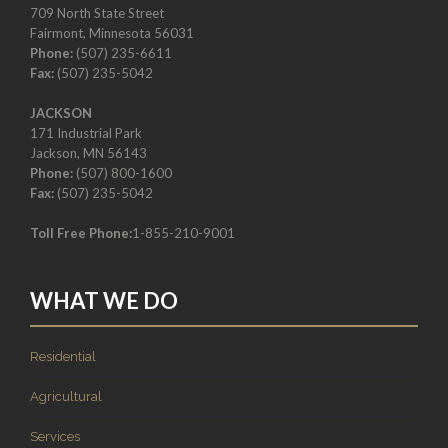
709 North State Street
Fairmont, Minnesota 56031
Phone:
(507) 235-6611
Fax:
(507) 235-5042
JACKSON
171 Industrial Park
Jackson, MN 56143
Phone:
(507) 800-1600
Fax:
(507) 235-5042
Toll Free Phone:
1-855-210-9001
WHAT WE DO
Residential
Agricultural
Services