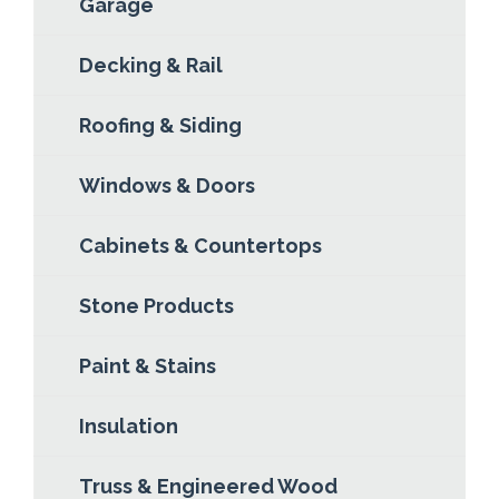
Garage
Decking & Rail
Roofing & Siding
Windows & Doors
Cabinets & Countertops
Stone Products
Paint & Stains
Insulation
Truss & Engineered Wood