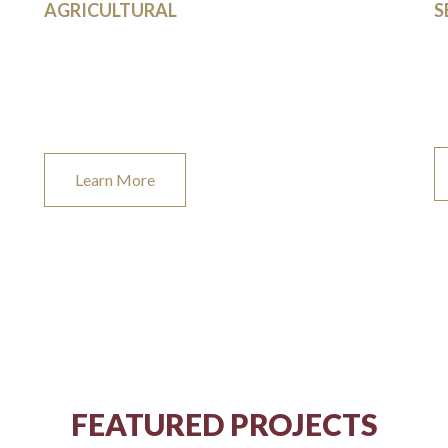
AGRICULTURAL
S
We provide top notch building and design solutions
Le
for your agricultural needs.
re
be
Learn More
FEATURED PROJECTS