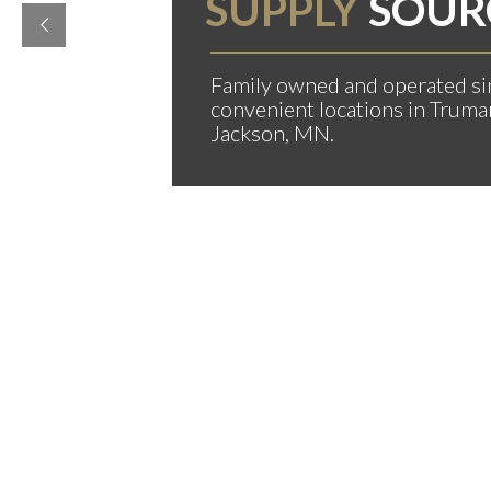
SUPPLY
SOUR
Family owned and operated si
convenient locations in Truma
Jackson, MN.
MER