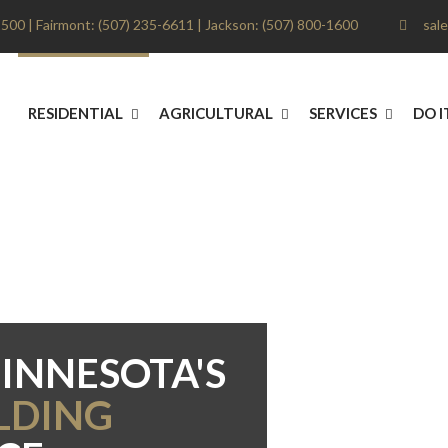
500 | Fairmont: (507) 235-6611 | Jackson: (507) 800-1600
sale
RESIDENTIAL
AGRICULTURAL
SERVICES
DO I
INNESOTA'S
LDING