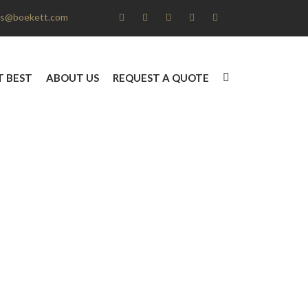
s@boekett.com
T BEST
ABOUT US
REQUEST A QUOTE