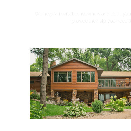
We help farmers, homeowners and do-it-yourse
provide the help you need to 