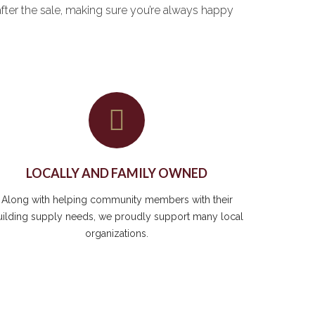
after the sale, making sure you’re always happy
LOCALLY AND FAMILY OWNED
Along with helping community members with their
uilding supply needs, we proudly support many local
organizations.