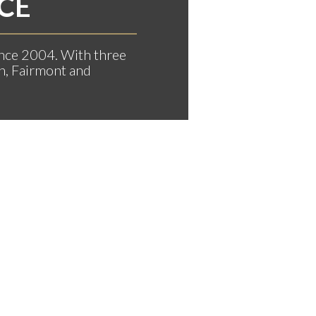
CE
nce 2004. With three
n, Fairmont and
RY CHRISTMAS & HAPPY NEW 