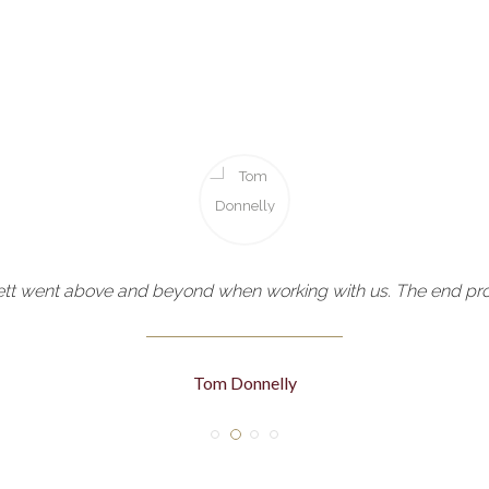
tt went above and beyond when working with us. The end prod
Tom Donnelly