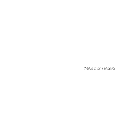
our company
"Mike from BoeKe
hnical and
ere own."