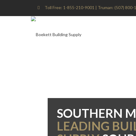
Toll Free: 1-855-210-9001 | Truman: (507) 800-1
SOUTHERN M
LEADING BUI