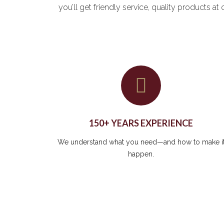
you’ll get friendly service, quality products 
150+ YEARS EXPERIENCE
We understand what you need—and how to make i
happen.