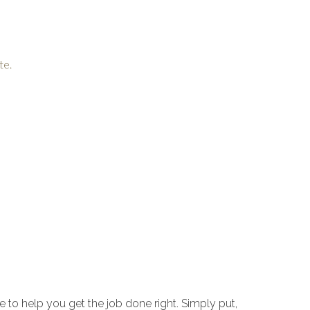
te.
to help you get the job done right. Simply put,