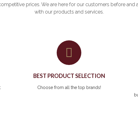
at competitive prices. We are here for our customers before and 
with our products and services.
BEST PRODUCT SELECTION
t
Choose from all the top brands!
b