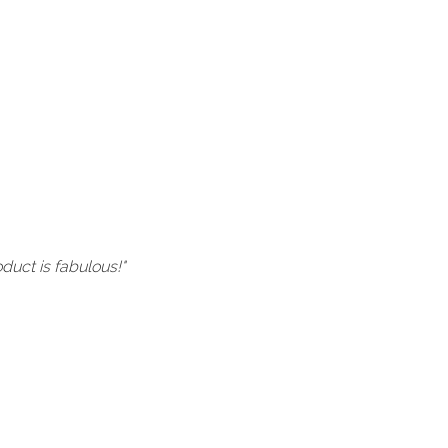
uct is fabulous!"
"I bought a