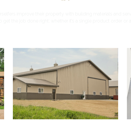
lfers improve their property with building materials and serv
get the job done right; whether it’s a single product order or a fu