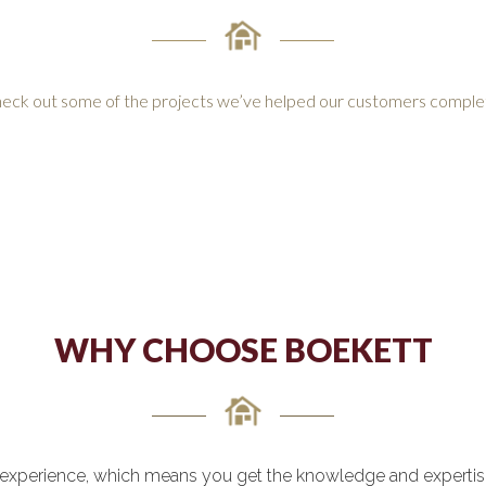
eck out some of the projects we’ve helped our customers comple
WHY CHOOSE BOEKETT
experience, which means you get the knowledge and expertise 