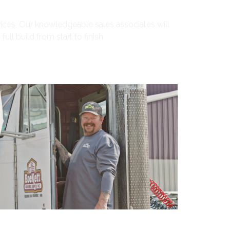
ices. Our knowledgeable sales associates will
ll build from start to finish.