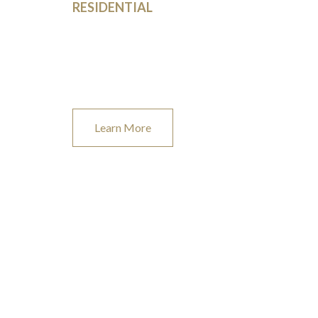
RESIDENTIAL
From new construction, home additions and garages,
to DIY projects, we’ve got you covered.
Learn More