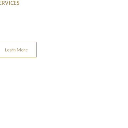
ERVICES
t us help make your idea a reality. We work with
putable vendors and trusted brands to provide the
st quality products on the market.
Learn More