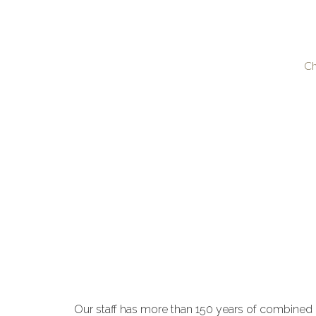
Ch
Our staff has more than 150 years of combined 