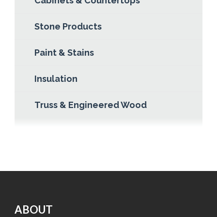
Cabinets & Countertops
Stone Products
Paint & Stains
Insulation
Truss & Engineered Wood
ABOUT