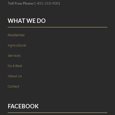
Toll Free Phone:
1-855-210-9001
WHAT WE DO
Residential
Agricultural
Services
Do It Best
About Us
Contact
FACEBOOK