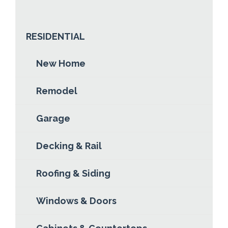
ABOUT BRANDON MOSLOSKI
READ MORE
RESIDENTIAL
New Home
Remodel
Garage
Decking & Rail
Roofing & Siding
Windows & Doors