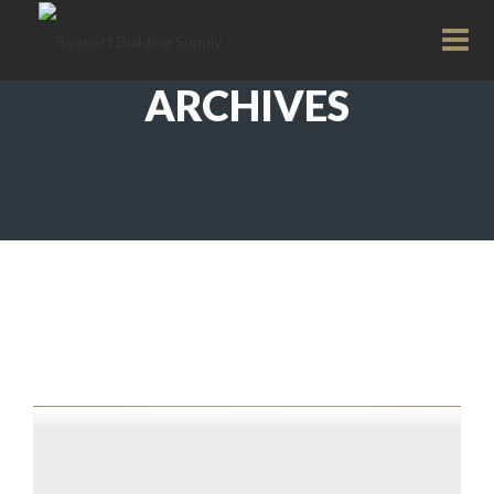
ARCHIVES