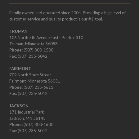
Family owned and operated since 2004. Providing a high level of
customer service and quality product is our #1 goal.
TRUMAN
106 North 5th Avenue East - Po Box 310
Truman, Minnesota 56088
Phone:
(507) 800-1500
Fax:
(507) 235-5042
FAIRMONT
709 North State Street
Fairmont, Minnesota 56031
Phone:
(507) 235-6611
Fax:
(507) 235-5042
JACKSON
171 Industrial Park
Jackson, MN 56143
Phone:
(507) 800-1600
Fax:
(507) 235-5042