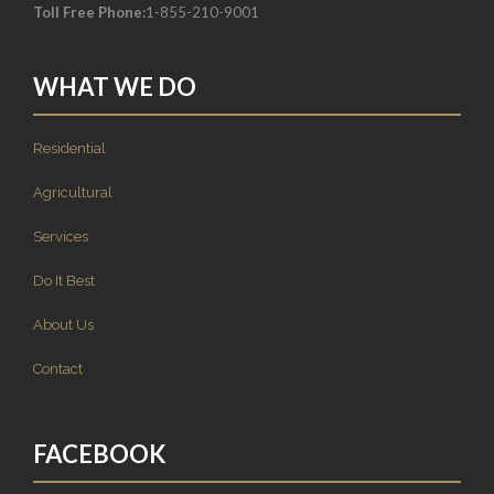
Toll Free Phone:
1-855-210-9001
WHAT WE DO
Residential
Agricultural
Services
Do It Best
About Us
Contact
FACEBOOK