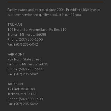
Family owned and operated since 2004. Providing a high level of
customer service and quality product is our #1 goal.
TRUMAN
106 North 5th Avenue East - Po Box 310
Truman, Minnesota 56088
Phone:
(507) 800-1500
Fax:
(507) 235-5042
FAIRMONT
709 North State Street
Fairmont, Minnesota 56031
Phone:
(507) 235-6611
Fax:
(507) 235-5042
JACKSON
171 Industrial Park
Jackson, MN 56143
Phone:
(507) 800-1600
Fax:
(507) 235-5042