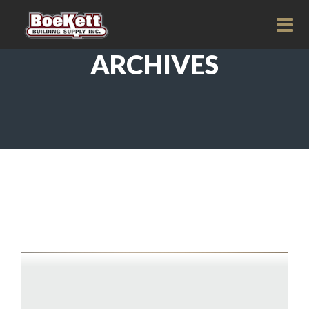
ARCHIVES