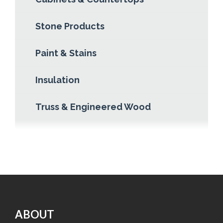
Stone Products
Paint & Stains
Insulation
Truss & Engineered Wood
ABOUT