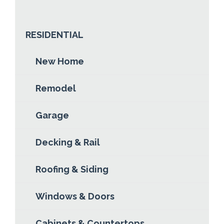
ABOUT DERIK GARRY
READ MORE
RESIDENTIAL
New Home
Remodel
Garage
Decking & Rail
Roofing & Siding
Windows & Doors
Cabinets & Countertops