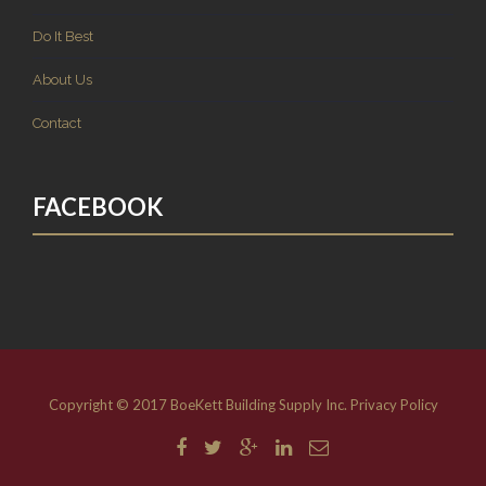
Do It Best
About Us
Contact
FACEBOOK
Copyright © 2017 BoeKett Building Supply Inc.
Privacy Policy