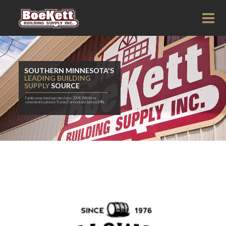
SOUTHERN MINNESOTA'S
LEADING BUILDING
SUPPLY
SOURCE
Family owned and operated since 2004. With three
convenient locations in Truman, Fairmont and Jackson, MN.