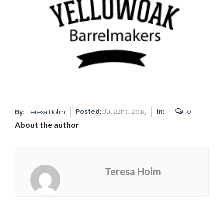
Posted:
Jul 22nd, 2015
In:
0
By:
Teresa Holm
About the author
Teresa Holm