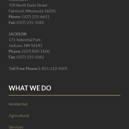
709 North State Street
Fairmont, Minnesota 56031
Phone:
(507) 235-6611
Fax:
(507) 235-5042
JACKSON
171 Industrial Park
Jackson, MN 56143
Phone:
(507) 800-1600
Fax:
(507) 235-5042
Toll Free Phone:
1-855-210-9001
WHAT WE DO
Residential
Agricultural
Services