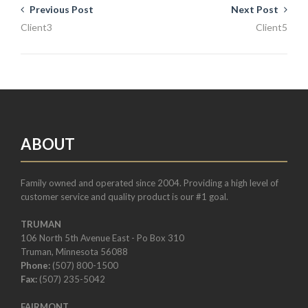
Previous Post
Next Post
Client3
Client5
ABOUT
Family owned and operated since 2004. Providing a high level of
customer service and quality product is our #1 goal.
TRUMAN
106 North 5th Avenue East - Po Box 310
Truman, Minnesota 56088
Phone:
(507) 800-1500
Fax:
(507) 235-5042
FAIRMONT