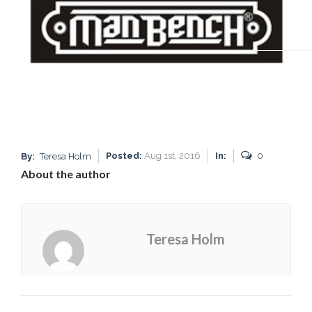
Posted:
Aug 1st, 2016
In:
0
By:
Teresa Holm
About the author
Teresa Holm