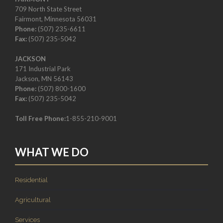
709 North State Street
Fairmont, Minnesota 56031
Phone:
(507) 235-6611
Fax:
(507) 235-5042
JACKSON
171 Industrial Park
Jackson, MN 56143
Phone:
(507) 800-1600
Fax:
(507) 235-5042
Toll Free Phone:
1-855-210-9001
WHAT WE DO
Residential
Agricultural
Services