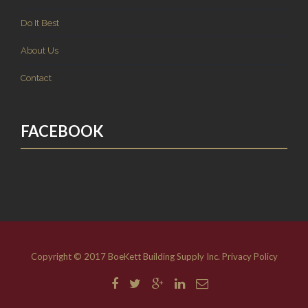
Do It Best
About Us
Contact
FACEBOOK
Copyright © 2017 BoeKett Building Supply Inc.
Privacy Policy