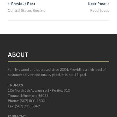
Previous Post
Next Post
Central States Roofing
Regal Ideas
ABOUT
Family owned and operated since 2004. Providing a high level of
customer service and quality product is our #1 goal.
TRUMAN
106 North 5th Avenue East - Po Box 310
Truman, Minnesota 56088
Phone:
(507) 800-1500
Fax:
(507) 235-5042
FAIRMONT