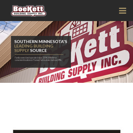
SOUTHERN MINNESOTA'S
LEADING BUILDING
SUPPLY
SOURCE
Family owned and operated since 2004. With three
convenient locations in Truman, Fairmont and Jackson, MN.