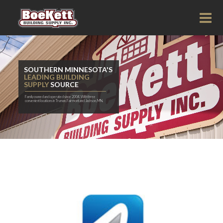
SOUTHERN MINNESOTA'S
LEADING BUILDING
SUPPLY
SOURCE
Family owned and operated since 2004. With three
convenient locations in Truman, Fairmont and Jackson, MN.