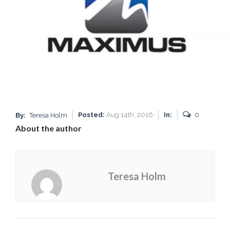
Posted:
Aug 14th, 2016
In:
0
By:
Teresa Holm
About the author
Teresa Holm