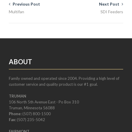
Previous Post
Next Post
Multifan
SDI Feeders
ABOUT
Family owned and operated since 2004. Providing a high level of
customer service and quality product is our #1 goal.
TRUMAN
106 North 5th Avenue East - Po Box 310
Truman, Minnesota 56088
Phone:
(507) 800-1500
Fax:
(507) 235-5042
FAIRMONT