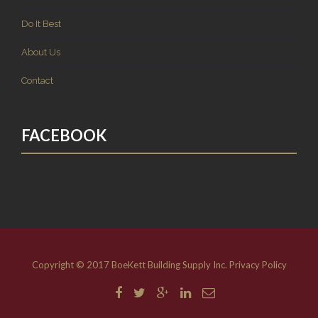
Do It Best
About Us
Contact
FACEBOOK
Copyright © 2017 BoeKett Building Supply Inc.
Privacy Policy