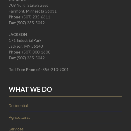
709 North State Street
Fairmont, Minnesota 56031
Phone:
(507) 235-6611
Fax:
(507) 235-5042
JACKSON
171 Industrial Park
Jackson, MN 56143
Phone:
(507) 800-1600
Fax:
(507) 235-5042
Toll Free Phone:
1-855-210-9001
WHAT WE DO
Residential
Agricultural
Services