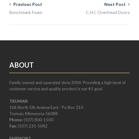
Previous Post
Next Post
Benchmark Foam
C.H.I. Overhead Doors
ABOUT
Family owned and operated since 2004. Providing a high level of
customer service and quality product is our #1 goal.
TRUMAN
106 North 5th Avenue East - Po Box 310
Truman, Minnesota 56088
Phone:
(507) 800-1500
Fax:
(507) 235-5042
FAIRMONT