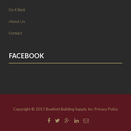
Do It Best
About Us
Contact
FACEBOOK
Copyright © 2017 BoeKett Building Supply Inc.
Privacy Policy