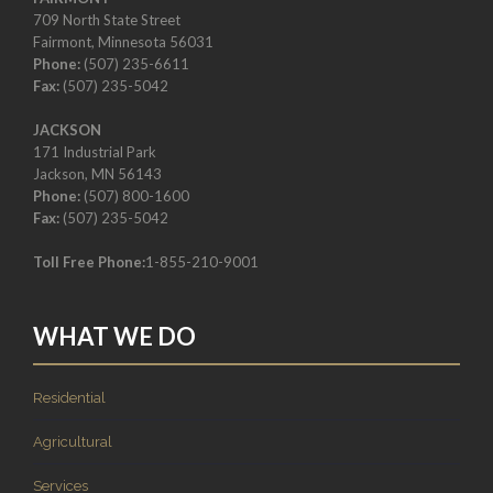
709 North State Street
Fairmont, Minnesota 56031
Phone:
(507) 235-6611
Fax:
(507) 235-5042
JACKSON
171 Industrial Park
Jackson, MN 56143
Phone:
(507) 800-1600
Fax:
(507) 235-5042
Toll Free Phone:
1-855-210-9001
WHAT WE DO
Residential
Agricultural
Services