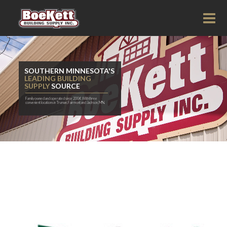
SOUTHERN MINNESOTA'S
LEADING BUILDING
SUPPLY
SOURCE
Family owned and operated since 2004. With three
convenient locations in Truman, Fairmont and Jackson, MN.