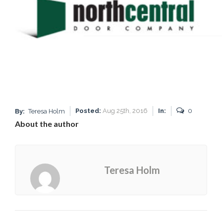
Posted:
Aug 25th, 2016
In:
0
By:
Teresa Holm
About the author
Teresa Holm