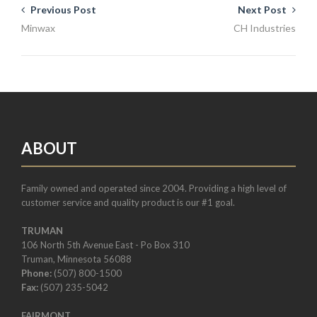
Previous Post
Next Post
Minwax
CH Industries
ABOUT
Family owned and operated since 2004. Providing a high level of
customer service and quality product is our #1 goal.
TRUMAN
106 North 5th Avenue East - Po Box 310
Truman, Minnesota 56088
Phone:
(507) 800-1500
Fax:
(507) 235-5042
FAIRMONT