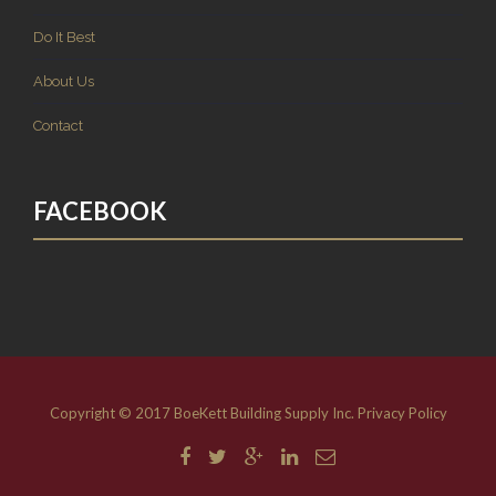
Do It Best
About Us
Contact
FACEBOOK
Copyright © 2017 BoeKett Building Supply Inc.
Privacy Policy