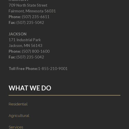
709 North State Street
Fairmont, Minnesota 56031
Phone:
(507) 235-6611
Fax:
(507) 235-5042
JACKSON
171 Industrial Park
Jackson, MN 56143
Phone:
(507) 800-1600
Fax:
(507) 235-5042
Toll Free Phone:
1-855-210-9001
WHAT WE DO
Residential
Agricultural
Services