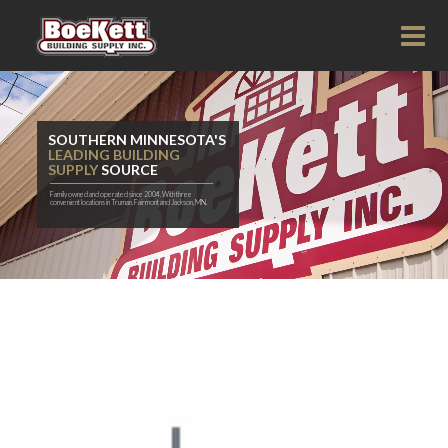
SOUTHERN MINNESOTA'S
LEADING BUILDING
SUPPLY
SOURCE
Family owned and operated since 2004. With three
convenient locations in Truman, Fairmont and Jackson, MN.