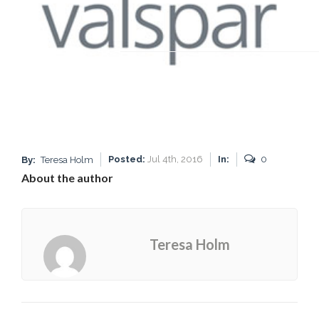
Posted:
Jul 4th, 2016
In:
0
By:
Teresa Holm
About the author
Teresa Holm